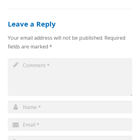
Leave a Reply
Your email address will not be published.
Required
fields are marked
*