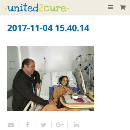
Home
2017-11-04 15.40.14
About
Our Children
Donate
Recent News
Contact