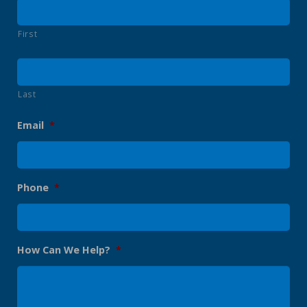
First
Last
Email
*
Phone
*
How Can We Help?
*