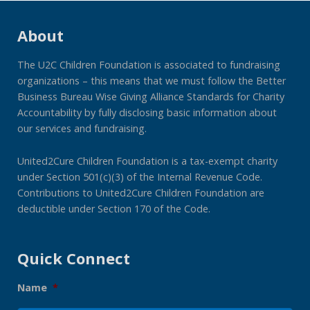
About
The U2C Children Foundation is associated to fundraising
organizations – this means that we must follow the Better
Business Bureau Wise Giving Alliance Standards for Charity
Accountability by fully disclosing basic information about
our services and fundraising.
United2Cure Children Foundation is a tax-exempt charity
under Section 501(c)(3) of the Internal Revenue Code.
Contributions to United2Cure Children Foundation are
deductible under Section 170 of the Code.
Quick Connect
Name
*