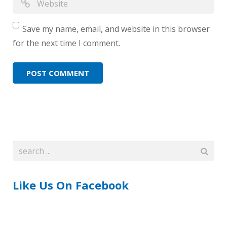
Save my name, email, and website in this browser
for the next time I comment.
Like Us On Facebook