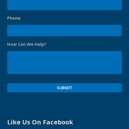
Phone
*
How Can We Help?
*
Like Us On Facebook