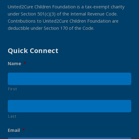
United2Cure Children Foundation is a tax-exempt charity
under Section 501(c)(3) of the Internal Revenue Code.
Contributions to United2Cure Children Foundation are
deductible under Section 170 of the Code.
Quick Connect
Name
*
First
Last
Email
*