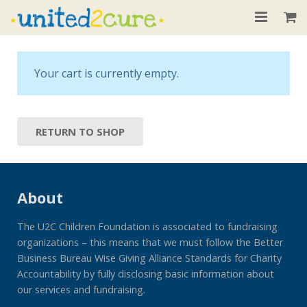
Home
Your cart is currently empty.
About
Our Children
RETURN TO SHOP
Donate
Recent News
About
Contact
The U2C Children Foundation is associated to fundraising
organizations – this means that we must follow the Better
Business Bureau Wise Giving Alliance Standards for Charity
Accountability by fully disclosing basic information about
our services and fundraising.