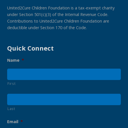
United2Cure Children Foundation is a tax-exempt charity
under Section 501(c)(3) of the Internal Revenue Code.
Contributions to United2Cure Children Foundation are
deductible under Section 170 of the Code.
Quick Connect
Name
*
First
Last
Email
*