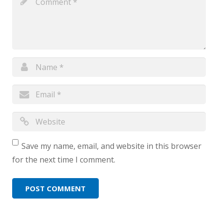
Save my name, email, and website in this browser
for the next time I comment.