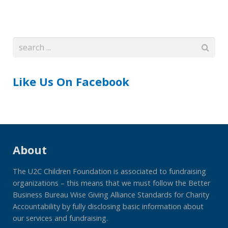
Like Us On Facebook
About
The U2C Children Foundation is associated to fundraising
organizations – this means that we must follow the Better
Business Bureau Wise Giving Alliance Standards for Charity
Accountability by fully disclosing basic information about
our services and fundraising.