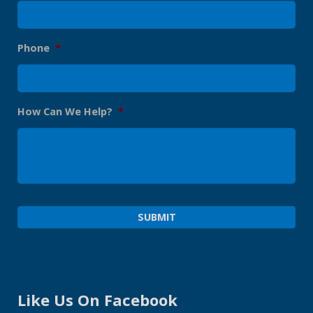
Phone
*
How Can We Help?
*
Like Us On Facebook