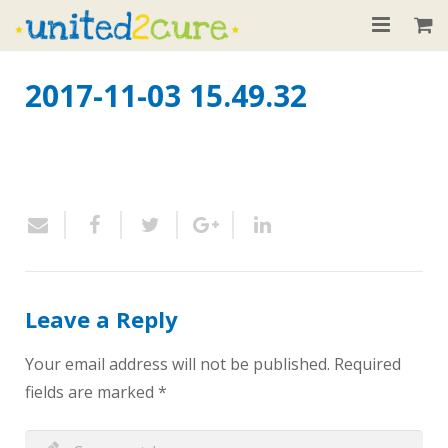
Home
2017-11-03 15.49.32
About
Our Children
Donate
Recent News
Contact
Leave a Reply
Your email address will not be published.
Required
fields are marked
*