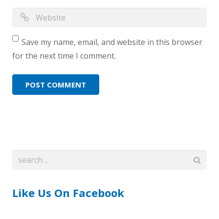
Save my name, email, and website in this browser
for the next time I comment.
Like Us On Facebook