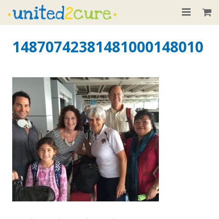
Home
14870742381481000148010
About
Our Children
Donate
Recent News
Contact