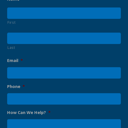
First
Last
Email
*
Phone
*
How Can We Help?
*