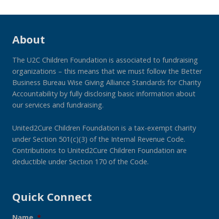
About
The U2C Children Foundation is associated to fundraising
organizations – this means that we must follow the Better
Business Bureau Wise Giving Alliance Standards for Charity
Accountability by fully disclosing basic information about
our services and fundraising.
United2Cure Children Foundation is a tax-exempt charity
under Section 501(c)(3) of the Internal Revenue Code.
Contributions to United2Cure Children Foundation are
deductible under Section 170 of the Code.
Quick Connect
Name
*