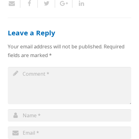
Leave a Reply
Your email address will not be published.
Required
fields are marked
*